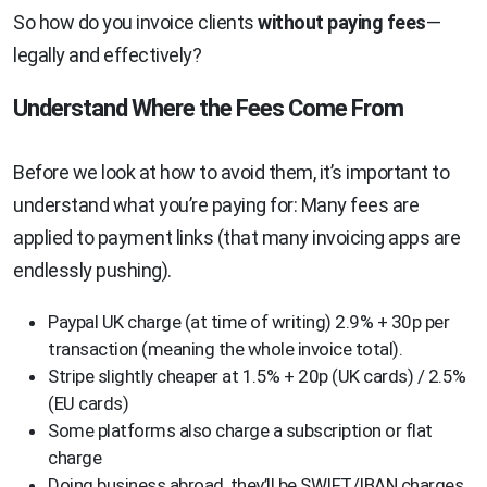
So how do you invoice clients
without paying fees
—
legally and effectively?
Understand Where the Fees Come From
Before we look at how to avoid them, it’s important to
understand what you’re paying for: Many fees are
applied to payment links (that many invoicing apps are
endlessly pushing).
Paypal UK charge (at time of writing) 2.9% + 30p per
transaction (meaning the whole invoice total).
Stripe slightly cheaper at 1.5% + 20p (UK cards) / 2.5%
(EU cards)
Some platforms also charge a subscription or flat
charge
Doing business abroad, they’ll be SWIFT/IBAN charges