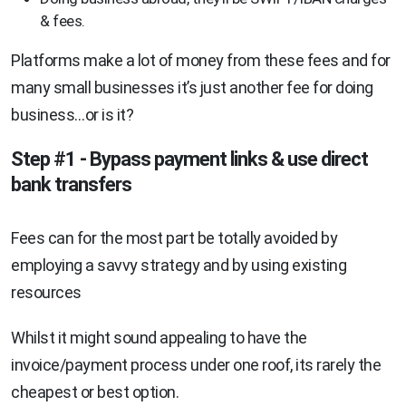
& fees.
Platforms make a lot of money from these fees and for
many small businesses it’s just another fee for doing
business…or is it?
Step #1 - Bypass payment links & use direct
bank transfers
Fees can for the most part be totally avoided by
employing a savvy strategy and by using existing
resources
Whilst it might sound appealing to have the
invoice/payment process under one roof, its rarely the
cheapest or best option.