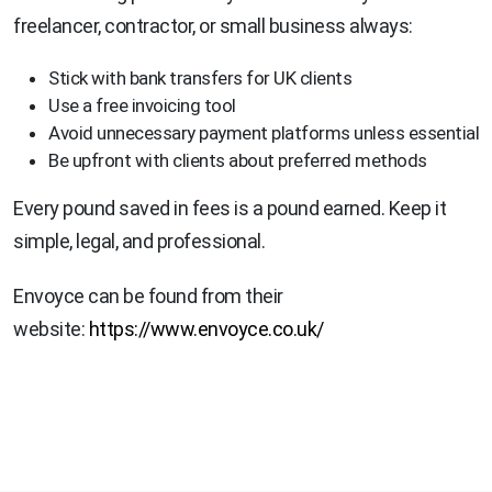
freelancer, contractor, or small business always:
Stick with bank transfers for UK clients
Use a free invoicing tool
Avoid unnecessary payment platforms unless essential
Be upfront with clients about preferred methods
Every pound saved in fees is a pound earned. Keep it
simple, legal, and professional.
Envoyce can be found from their
website:
https://www.envoyce.co.uk/