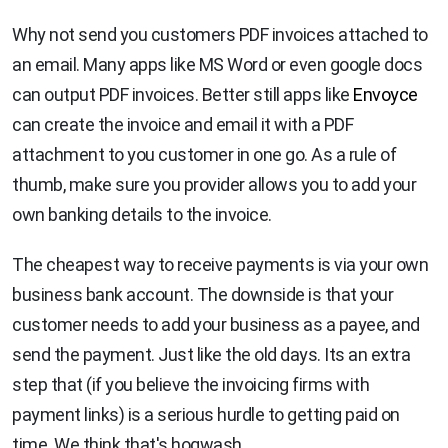
Why not send you customers PDF invoices attached to
an email. Many apps like MS Word or even google docs
can output PDF invoices. Better still apps like
Envoyce
can create the invoice and email it with a PDF
attachment to you customer in one go. As a rule of
thumb, make sure you provider allows you to add your
own banking details to the invoice.
The cheapest way to receive payments is via your own
business bank account. The downside is that your
customer needs to add your business as a payee, and
send the payment. Just like the old days. Its an extra
step that (if you believe the invoicing firms with
payment links) is a serious hurdle to getting paid on
time. We think that's hogwash.