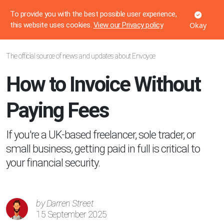
Voyces
To provide you with the best possible user experience,
Okay
this website uses cookies.
View our Privacy policy
The official source of news and updates about Envoyce
How to Invoice Without
Paying Fees
If you're a UK-based freelancer, sole trader, or
small business, getting paid in full is critical to
your financial security.
by Darren Street
15 September 2025