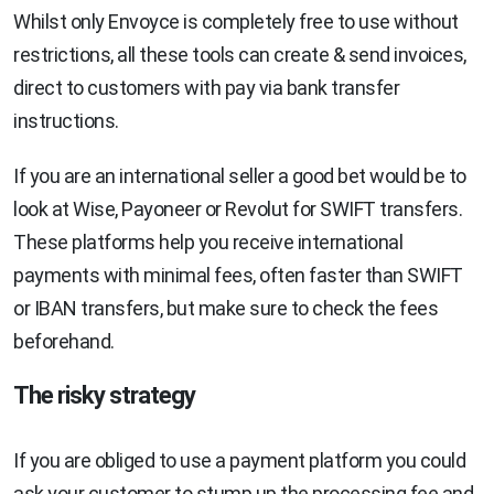
Whilst only Envoyce is completely free to use without
restrictions, all these tools can create & send invoices,
direct to customers with pay via bank transfer
instructions.
If you are an international seller a good bet would be to
look at Wise, Payoneer or Revolut for SWIFT transfers.
These platforms help you receive international
payments with minimal fees, often faster than SWIFT
or IBAN transfers, but make sure to check the fees
beforehand.
The risky strategy
If you are obliged to use a payment platform you could
ask your customer to stump up the processing fee and