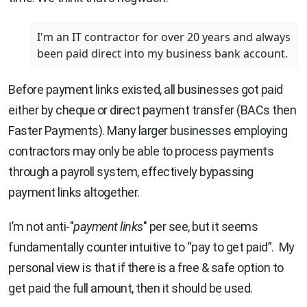
I'm an IT contractor for over 20 years and always
been paid direct into my business bank account.
Before payment links existed, all businesses got paid
either by cheque or direct payment transfer (BACs then
Faster Payments). Many larger businesses employing
contractors may only be able to process payments
through a payroll system, effectively bypassing
payment links altogether.
I’m not anti-"
payment links
" per see, but it seems
fundamentally counter intuitive to “pay to get paid”. My
personal view is that if there is a free & safe option to
get paid the full amount, then it should be used.