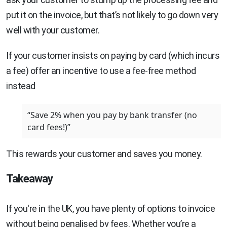
put it on the invoice, but that’s not likely to go down very
well with your customer.
If your customer insists on paying by card (which incurs
a fee) offer an incentive to use a fee-free method
instead
“Save 2% when you pay by bank transfer (no
card fees!)”
This rewards your customer and saves you money.
Takeaway
If you're in the UK, you have plenty of options to invoice
without being penalised by fees. Whether you’re a