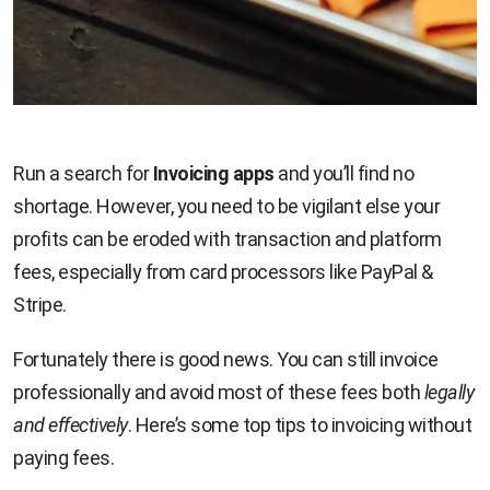
Run a search for
Invoicing apps
and you’ll find no
shortage. However, you need to be vigilant else your
profits can be eroded with transaction and platform
fees, especially from card processors like PayPal &
Stripe.
Fortunately there is good news. You can still invoice
professionally and avoid most of these fees both
legally
and effectively
. Here’s some top tips to invoicing without
paying fees.