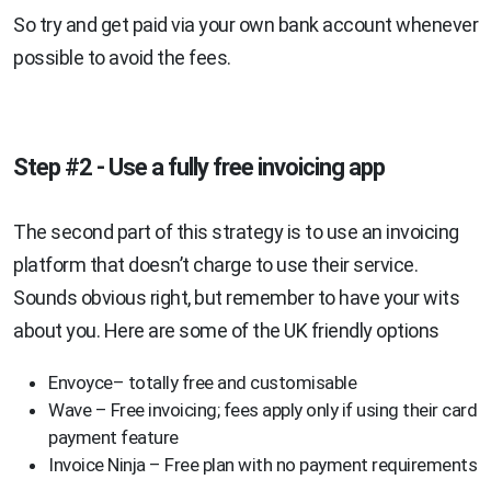
So try and get paid via your own bank account whenever
possible to avoid the fees.
Step #2 - Use a fully free invoicing app
The second part of this strategy is to use an invoicing
platform that doesn’t charge to use their service.
Sounds obvious right, but remember to have your wits
about you. Here are some of the UK friendly options
Envoyce– totally free and customisable
Wave – Free invoicing; fees apply only if using their card
payment feature
Invoice Ninja – Free plan with no payment requirements